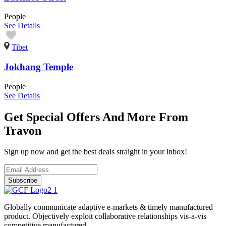
People
See Details
Tibet
Jokhang Temple
People
See Details
Get Special Offers And More From
Travon
Sign up now and get the best deals straight in your inbox!
Subscribe
Globally communicate adaptive e-markets & timely manufactured
product. Objectively exploit collaborative relationships vis-a-vis
competitive manufactured.