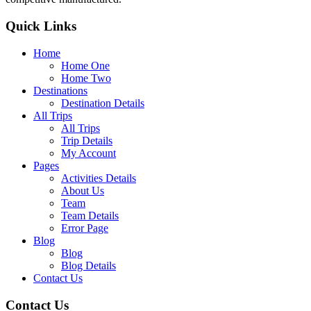
Quick Links
Home
Home One
Home Two
Destinations
Destination Details
All Trips
All Trips
Trip Details
My Account
Pages
Activities Details
About Us
Team
Team Details
Error Page
Blog
Blog
Blog Details
Contact Us
Contact Us