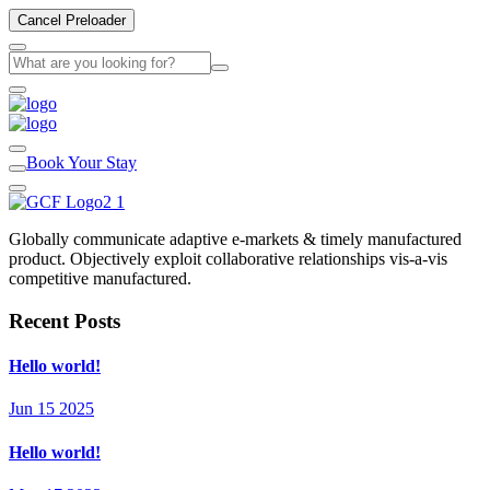
Cancel Preloader
Book Your Stay
Globally communicate adaptive e-markets & timely manufactured
product. Objectively exploit collaborative relationships vis-a-vis
competitive manufactured.
Recent Posts
Hello world!
Jun 15 2025
Hello world!