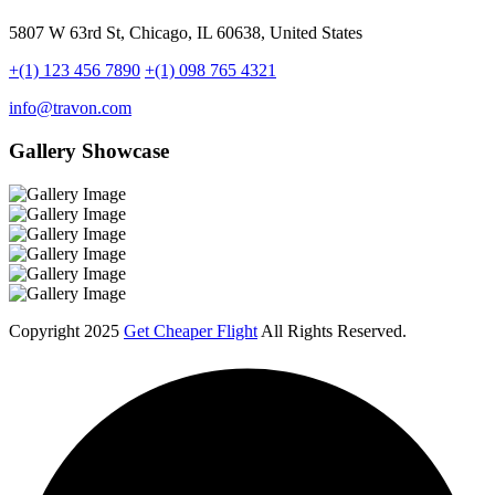
5807 W 63rd St, Chicago, IL 60638, United States
+(1) 123 456 7890
+(1) 098 765 4321
info@travon.com
Gallery Showcase
Copyright
2025
Get Cheaper Flight
All Rights Reserved.