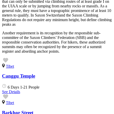
that can only be submitted via climbing routes of at least grade I on
the UIAA scale or by jumping from nearby rocks or massifs. As a
general rule, they must have a topographic prominence of at least 10
meters to qualify. In Saxon Switzerland the Saxon Climbing
Regulations do not require any minimum height, but define climbing
peaks as
Another requirement is its recognition by the responsible sub-
committee of the Saxon Climbers’ Federation (SBB) and the
responsible conservation authorities. For hikers, these authorized
summits may often be recognized by the presence of a summit
register and abseiling anchor points.
Tibet
Canggu Temple
6 Days
1-21 People
See Details
Tibet
Barkhor Street