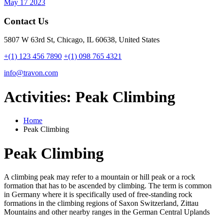
May 17 2023
Contact Us
5807 W 63rd St, Chicago, IL 60638, United States
+(1) 123 456 7890
+(1) 098 765 4321
info@travon.com
Activities:
Peak Climbing
Home
Peak Climbing
Peak Climbing
A climbing peak may refer to a mountain or hill peak or a rock
formation that has to be ascended by climbing. The term is common
in Germany where it is specifically used of free-standing rock
formations in the climbing regions of Saxon Switzerland, Zittau
Mountains and other nearby ranges in the German Central Uplands