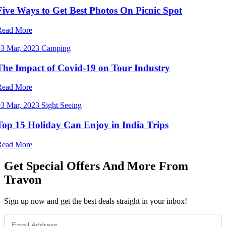
Five Ways to Get Best Photos On Picnic Spot
Read More
03 Mar, 2023
Camping
The Impact of Covid-19 on Tour Industry
Read More
03 Mar, 2023
Sight Seeing
Top 15 Holiday Can Enjoy in India Trips
Read More
Get Special Offers And More From
Travon
Sign up now and get the best deals straight in your inbox!