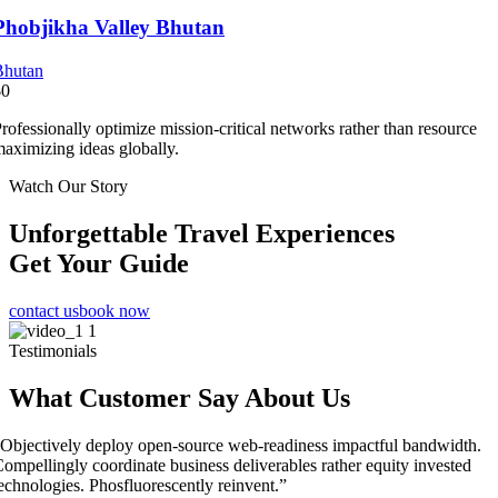
Phobjikha Valley Bhutan
Bhutan
$0
rofessionally optimize mission-critical networks rather than resource
aximizing ideas globally.
Watch Our Story
Unforgettable Travel Experiences
Get Your Guide
contact us
book now
Testimonials
What Customer Say About Us
Objectively deploy open-source web-readiness impactful bandwidth.
ompellingly coordinate business deliverables rather equity invested
echnologies. Phosfluorescently reinvent.”