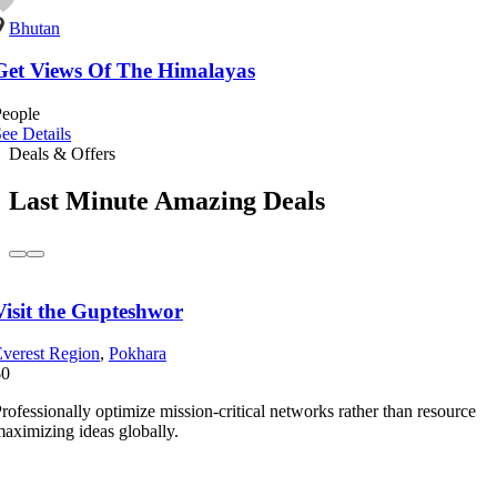
Bhutan
Get Views Of The Himalayas
People
ee Details
Deals & Offers
Last Minute Amazing Deals
Visit the Gupteshwor
verest Region
,
Pokhara
$0
rofessionally optimize mission-critical networks rather than resource
aximizing ideas globally.