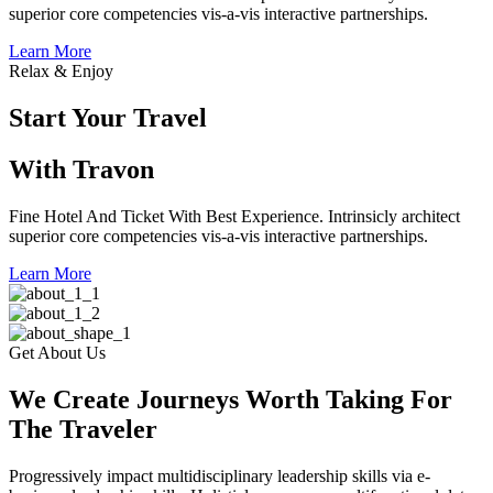
superior core competencies vis-a-vis interactive partnerships.
Learn More
Relax & Enjoy
Start Your Travel
With Travon
Fine Hotel And Ticket With Best Experience. Intrinsicly architect
superior core competencies vis-a-vis interactive partnerships.
Learn More
Get About Us
We Create Journeys Worth Taking For
The Traveler
Progressively impact multidisciplinary leadership skills via e-