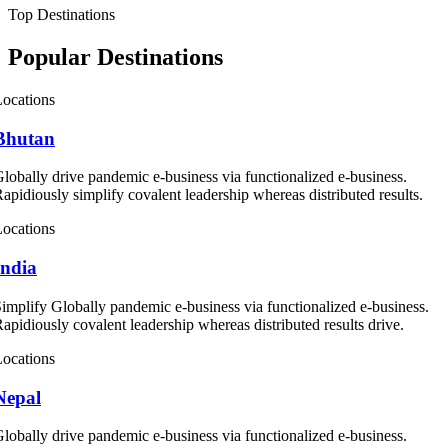
Top Destinations
Popular Destinations
ocations
Bhutan
lobally drive pandemic e-business via functionalized e-business.
apidiously simplify covalent leadership whereas distributed results.
ocations
India
implify Globally pandemic e-business via functionalized e-business.
apidiously covalent leadership whereas distributed results drive.
ocations
Nepal
lobally drive pandemic e-business via functionalized e-business.