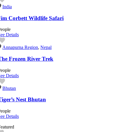
India
Jim Corbett Wildlife Safari
People
ee Details
Annapurna Region
,
Nepal
The Frozen River Trek
People
ee Details
Bhutan
Tiger’s Nest Bhutan
People
ee Details
eatured