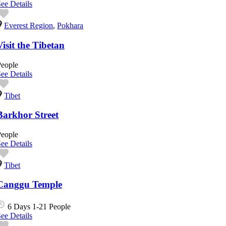
ee Details
Everest Region
,
Pokhara
Visit the Tibetan
People
ee Details
Tibet
Barkhor Street
People
ee Details
Tibet
Canggu Temple
6 Days
1-21 People
ee Details