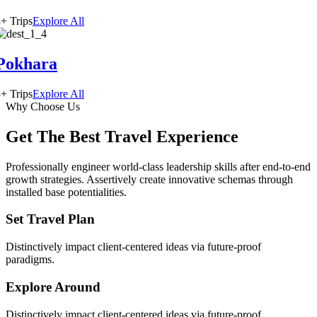
+ Trips
Explore All
Pokhara
+ Trips
Explore All
Why Choose Us
Get The Best Travel Experience
Professionally engineer world-class leadership skills after end-to-end
growth strategies. Assertively create innovative schemas through
installed base potentialities.
Set Travel Plan
Distinctively impact client-centered ideas via future-proof
paradigms.
Explore Around
Distinctively impact client-centered ideas via future-proof