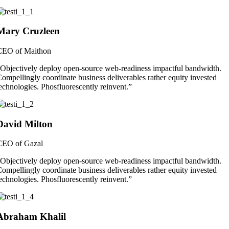
Mary Cruzleen
CEO of Maithon
Objectively deploy open-source web-readiness impactful bandwidth.
ompellingly coordinate business deliverables rather equity invested
echnologies. Phosfluorescently reinvent.”
David Milton
CEO of Gazal
Objectively deploy open-source web-readiness impactful bandwidth.
ompellingly coordinate business deliverables rather equity invested
echnologies. Phosfluorescently reinvent.”
Abraham Khalil