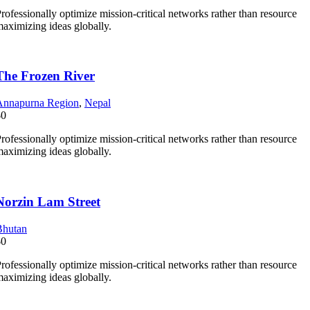
rofessionally optimize mission-critical networks rather than resource
aximizing ideas globally.
The Frozen River
Annapurna Region
,
Nepal
$0
rofessionally optimize mission-critical networks rather than resource
aximizing ideas globally.
Norzin Lam Street
Bhutan
$0
rofessionally optimize mission-critical networks rather than resource
aximizing ideas globally.