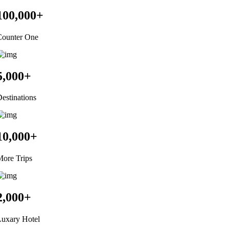
100,000
+
Counter One
5,000
+
estinations
10,000
+
ore Trips
2,000
+
Luxary Hotel