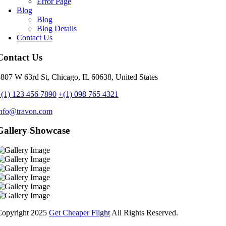
Error Page
Blog
Blog
Blog Details
Contact Us
Contact Us
807 W 63rd St, Chicago, IL 60638, United States
(1) 123 456 7890
+(1) 098 765 4321
info@travon.com
Gallery Showcase
Copyright
2025
Get Cheaper Flight
All Rights Reserved.