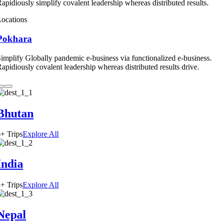
apidiously simplify covalent leadership whereas distributed results.
ocations
Pokhara
implify Globally pandemic e-business via functionalized e-business.
apidiously covalent leadership whereas distributed results drive.
Bhutan
+ Trips
Explore All
India
+ Trips
Explore All
Nepal