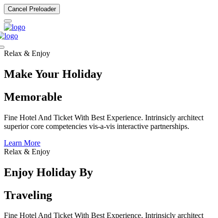
Cancel Preloader
Relax & Enjoy
Make Your Holiday
Memorable
Fine Hotel And Ticket With Best Experience. Intrinsicly architect
superior core competencies vis-a-vis interactive partnerships.
Learn More
Relax & Enjoy
Enjoy Holiday By
Traveling
Fine Hotel And Ticket With Best Experience. Intrinsicly architect