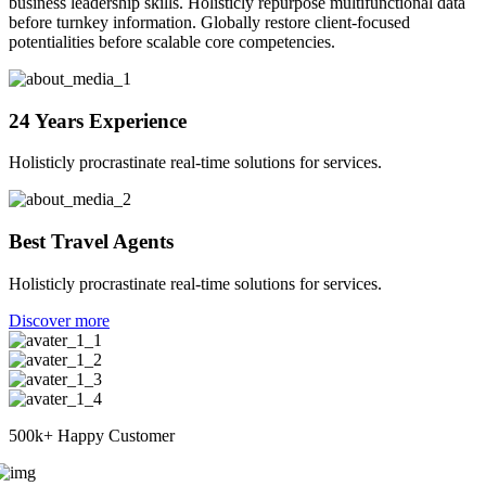
business leadership skills. Holisticly repurpose multifunctional data
before turnkey information. Globally restore client-focused
potentialities before scalable core competencies.
24 Years Experience
Holisticly procrastinate real-time solutions for services.
Best Travel Agents
Holisticly procrastinate real-time solutions for services.
Discover more
500k+
Happy Customer