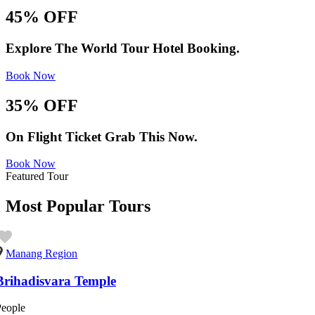
45% OFF
Explore The World Tour Hotel Booking.
Book Now
35% OFF
On Flight Ticket Grab This Now.
Book Now
Featured Tour
Most Popular Tours
Manang Region
Brihadisvara Temple
People