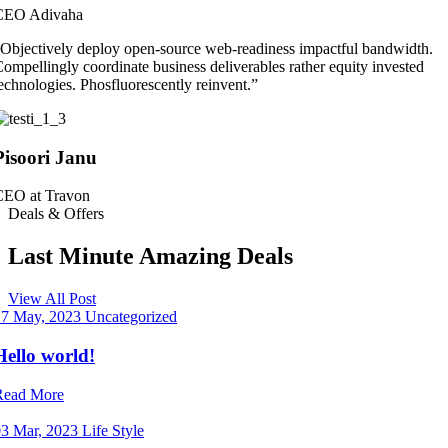
CEO Adivaha
Objectively deploy open-source web-readiness impactful bandwidth.
ompellingly coordinate business deliverables rather equity invested
echnologies. Phosfluorescently reinvent.”
Pisoori Janu
CEO at Travon
Deals & Offers
Last Minute Amazing Deals
View All Post
17 May, 2023
Uncategorized
Hello world!
Read More
03 Mar, 2023
Life Style