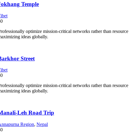
Jokhang Temple
ibet
$0
rofessionally optimize mission-critical networks rather than resource
aximizing ideas globally.
Barkhor Street
ibet
$0
rofessionally optimize mission-critical networks rather than resource
aximizing ideas globally.
Manali-Leh Road Trip
Annapurna Region
,
Nepal
$0