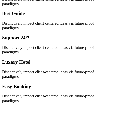
paradigms.
Best Guide
Distinctively impact client-centered ideas via future-proof
paradigms.
Support 24/7
Distinctively impact client-centered ideas via future-proof
paradigms.
Luxary Hotel
Distinctively impact client-centered ideas via future-proof
paradigms.
Easy Booking
Distinctively impact client-centered ideas via future-proof
paradigms.