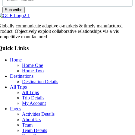
Subscribe
lobally communicate adaptive e-markets & timely manufactured
roduct. Objectively exploit collaborative relationships vis-a-vis
ompetitive manufactured.
Quick Links
Home
Home One
Home Two
Destinations
Destination Details
All Trips
All Trips
Trip Details
My Account
Pages
Activities Details
About Us
Team
Team Details